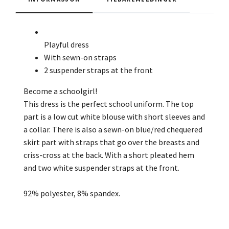
Playful dress
With sewn-on straps
2 suspender straps at the front
Become a schoolgirl!
This dress is the perfect school uniform. The top
part is a low cut white blouse with short sleeves and
a collar. There is also a sewn-on blue/red chequered
skirt part with straps that go over the breasts and
criss-cross at the back. With a short pleated hem
and two white suspender straps at the front.
92% polyester, 8% spandex.