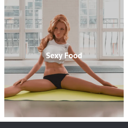
Sexy Food