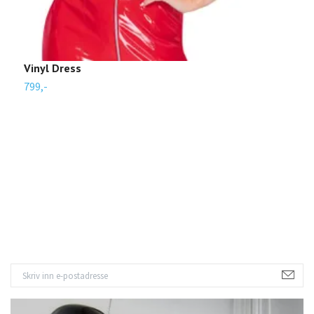
Vinyl Dress
S
799,-
3