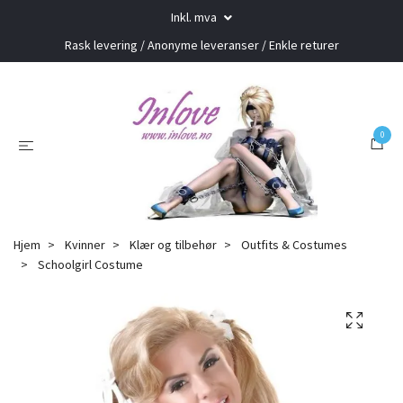
Inkl. mva
Rask levering / Anonyme leveranser / Enkle returer
0
Hjem
Kvinner
Klær og tilbehør
Outfits & Costumes
Schoolgirl Costume