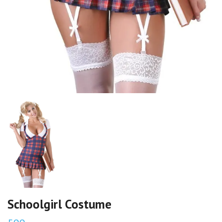
Schoolgirl Costume