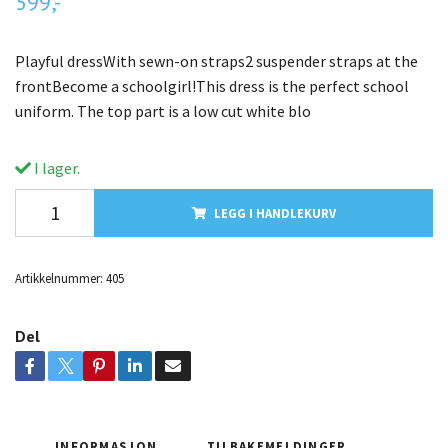
599,-
Playful dressWith sewn-on straps2 suspender straps at the
frontBecome a schoolgirl!This dress is the perfect school
uniform. The top part is a low cut white blo
I lager.
LEGG I HANDLEKURV
Artikkelnummer:
405
Del
INFORMASJON
TILBAKEMELDINGER