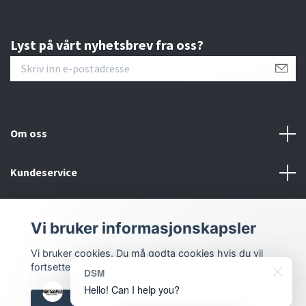
Lyst på vårt nyhetsbrev fra oss?
Om oss
Kundeservice
Kontakt oss
Vi bruker informasjonskapsler
Sosiale medier
Vi bruker cookies. Du må godta cookies hvis du vil
fortsette.
DSM
Hello! Can I help you?
Godkjenn alle