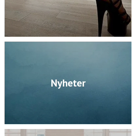
Nyheter