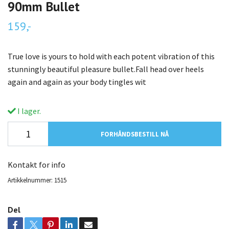
90mm Bullet
159,-
True love is yours to hold with each potent vibration of this
stunningly beautiful pleasure bullet.Fall head over heels
again and again as your body tingles wit
I lager.
FORHÅNDSBESTILL NÅ
Kontakt for info
Artikkelnummer:
1515
Del