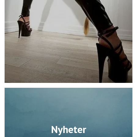
Nyheter