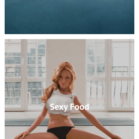
Sexy Food