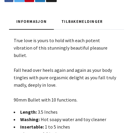
INFORMASJON
TILBAKEMELDINGER
True love is yours to hold with each potent
vibration of this stunningly beautiful pleasure
bullet.
Fall head over heels again and again as your body
tingles with pure orgasmic delight as you fall truly
madly, deeply in love.
90mm Bullet with 10 functions.
Length:
3.5 Inches
Washing:
Hot soapy water and toy cleaner
Insertable:
1 to 5 inches