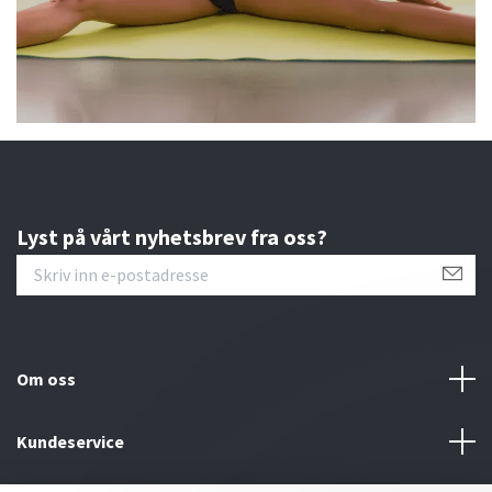
Lyst på vårt nyhetsbrev fra oss?
Om oss
Kundeservice