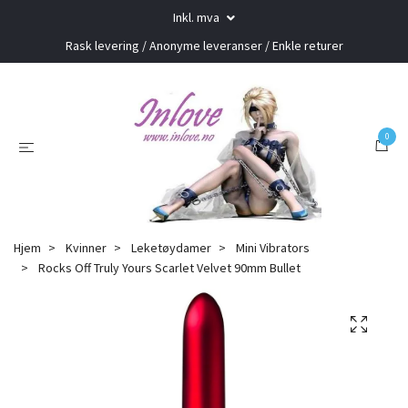
Inkl. mva
Rask levering / Anonyme leveranser / Enkle returer
0
Hjem
Kvinner
Leketøydamer
Mini Vibrators
Rocks Off Truly Yours Scarlet Velvet 90mm Bullet