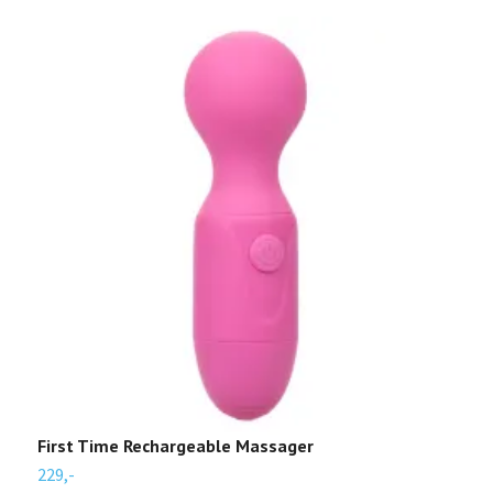
First Time Rechargeable Massager
N
229,-
4