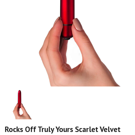
Rocks Off Truly Yours Scarlet Velvet