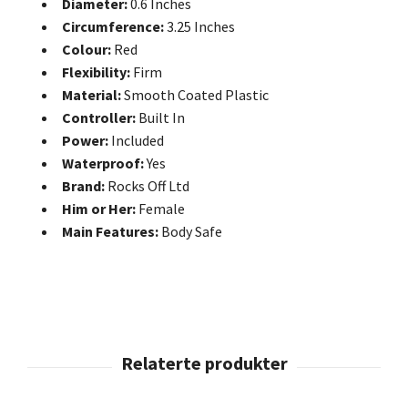
Diameter:
0.6 Inches
Circumference:
3.25 Inches
Colour:
Red
Flexibility:
Firm
Material:
Smooth Coated Plastic
Controller:
Built In
Power:
Included
Waterproof:
Yes
Brand:
Rocks Off Ltd
Him or Her:
Female
Main Features:
Body Safe