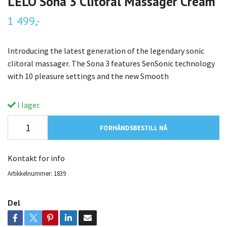
LELO Sona 3 Clitoral Massager Cream
1 499,-
Introducing the latest generation of the legendary sonic
clitoral massager. The Sona 3 features SenSonic technology
with 10 pleasure settings and the new Smooth
I lager.
FORHÅNDSBESTILL NÅ
Kontakt for info
Artikkelnummer:
1839
Del