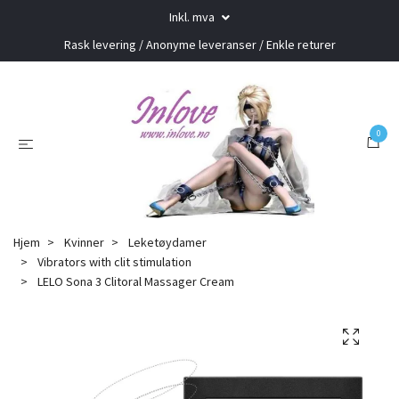
Inkl. mva
Rask levering / Anonyme leveranser / Enkle returer
0
Hjem
Kvinner
Leketøydamer
Vibrators with clit stimulation
LELO Sona 3 Clitoral Massager Cream