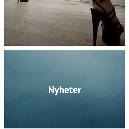
Nyheter