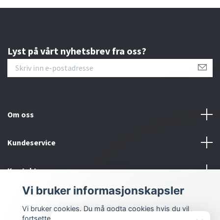
Lyst på vårt nyhetsbrev fra oss?
Om oss
Kundeservice
Kontakt oss
Vi bruker informasjonskapsler
Sosiale medier
Vi bruker cookies. Du må godta cookies hvis du vil
fortsette.