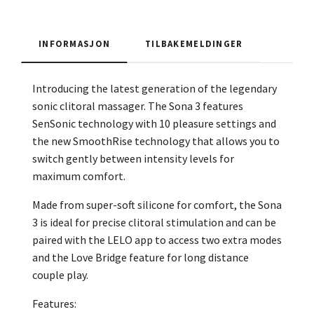
INFORMASJON
TILBAKEMELDINGER
Introducing the latest generation of the legendary
sonic clitoral massager. The Sona 3 features
SenSonic technology with 10 pleasure settings and
the new SmoothRise technology that allows you to
switch gently between intensity levels for
maximum comfort.
Made from super-soft silicone for comfort, the Sona
3 is ideal for precise clitoral stimulation and can be
paired with the LELO app to access two extra modes
and the Love Bridge feature for long distance
couple play.
Features: