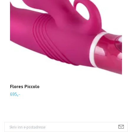
Flores Piccolo
R
695,-
3