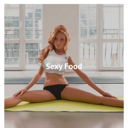
Sexy Food