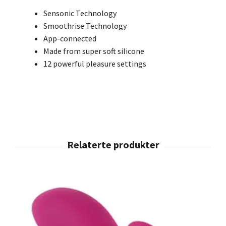
Sensonic Technology
Smoothrise Technology
App-connected
Made from super soft silicone
12 powerful pleasure settings